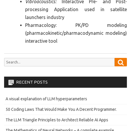
Vibroacoustics:
Interactive Pre- and Post-
processing Application used in satellite
launchers industry
Pharmacology: PK/PD modeling
(pharmacokinetic/pharmacodynamic modeling)
interactive tool
Sea
Search
for:
RECENT POSTS
A visual explanation of LLM hyperparameters
50 Coding Laws That Would Make You A Decent Programmer.
The LLM Triangle Principles to Architect Reliable AI Apps
The Mathematics of Neural Networks – A complete example