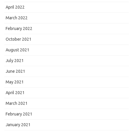
April 2022
March 2022
February 2022
October 2021
August 2021
July 2021
June 2021
May 2021
April 2021
March 2021
February 2021
January 2021