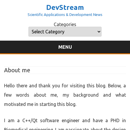
DevStream
Scientific Applications & Development News
Categories
Categories
MENU
Skip
to
content
About me
Hello there and thank you for visiting this blog. Below, a
few words about me, my background and what
motivated me in starting this blog.
I am a C++/Qt software engineer and have a PHD in
Biomedical engineering. I am passionate about the design