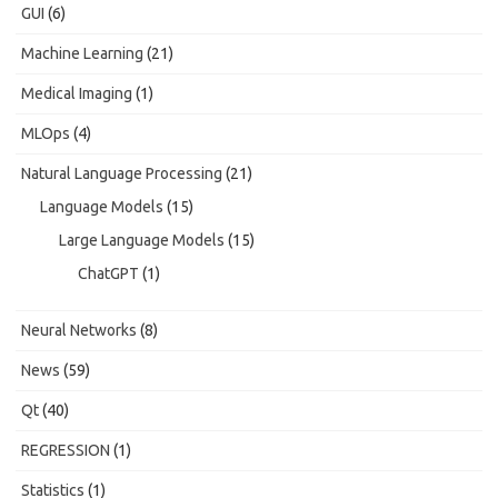
GUI
(6)
Machine Learning
(21)
Medical Imaging
(1)
MLOps
(4)
Natural Language Processing
(21)
Language Models
(15)
Large Language Models
(15)
ChatGPT
(1)
Neural Networks
(8)
News
(59)
Qt
(40)
REGRESSION
(1)
Statistics
(1)