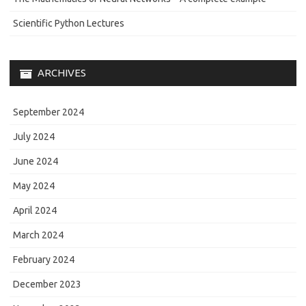
Scientific Python Lectures
ARCHIVES
September 2024
July 2024
June 2024
May 2024
April 2024
March 2024
February 2024
December 2023