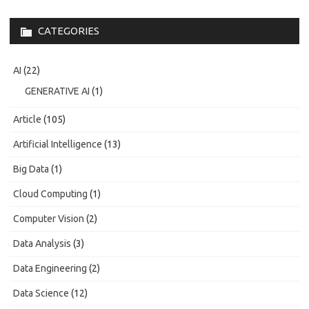
CATEGORIES
AI
(22)
GENERATIVE AI
(1)
Article
(105)
Artificial Intelligence
(13)
Big Data
(1)
Cloud Computing
(1)
Computer Vision
(2)
Data Analysis
(3)
Data Engineering
(2)
Data Science
(12)