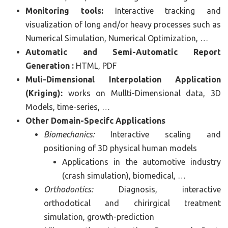
Monitoring tools:
Interactive tracking and
visualization of long and/or heavy processes such as
Numerical Simulation, Numerical Optimization, …
Automatic and Semi-Automatic Report
Generation :
HTML, PDF
Muli-Dimensional Interpolation Application
(Kriging):
works on Mullti-Dimensional data, 3D
Models, time-series, …
Other Domain-Specifc Applications
Biomechanics:
Interactive scaling and
positioning of 3D physical human models
Applications in the automotive industry
(crash simulation), biomedical, …
Orthodontics:
Diagnosis, interactive
orthodotical and chirirgical treatment
simulation, growth-prediction