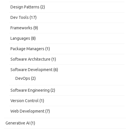
Design Patterns
(2)
Dev Tools
(17)
Frameworks
(9)
Languages
(8)
Package Managers
(1)
Software Architecture
(1)
Software Development
(6)
DevOps
(2)
Software Engineering
(2)
Version Control
(1)
Web Development
(7)
Generative AI
(1)