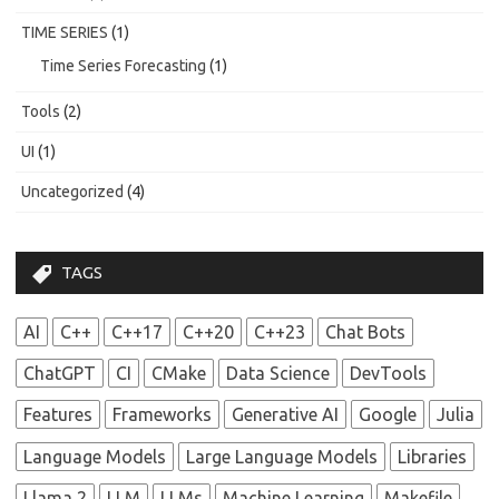
TIME SERIES
(1)
Time Series Forecasting
(1)
Tools
(2)
UI
(1)
Uncategorized
(4)
TAGS
AI
C++
C++17
C++20
C++23
Chat Bots
ChatGPT
CI
CMake
Data Science
DevTools
Features
Frameworks
Generative AI
Google
Julia
Language Models
Large Language Models
Libraries
Llama 2
LLM
LLMs
Machine Learning
Makefile