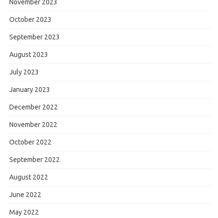
November 2023
October 2023
September 2023
August 2023
July 2023
January 2023
December 2022
November 2022
October 2022
September 2022
August 2022
June 2022
May 2022