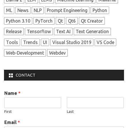
ML
News
NLP
Prompt Engineering
Python
Python 3.10
PyTorch
Qt
Qt6
Qt Creator
Release
Tensorflow
Text AI
Text Generation
Tools
Trends
UI
Visual Studio 2019
VS Code
Web-Development
Webdev
CONTACT
Name
*
First
Last
Email
*