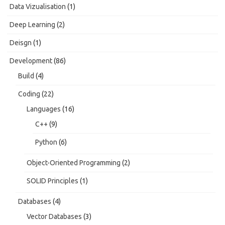
Data Vizualisation
(1)
Deep Learning
(2)
Deisgn
(1)
Development
(86)
Build
(4)
Coding
(22)
Languages
(16)
C++
(9)
Python
(6)
Object-Oriented Programming
(2)
SOLID Principles
(1)
Databases
(4)
Vector Databases
(3)