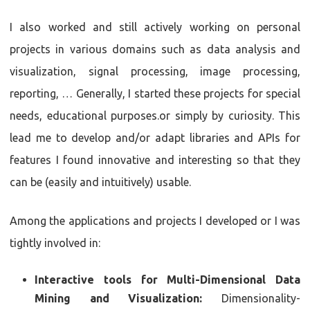
I also worked and still actively working on personal
projects in various domains such as data analysis and
visualization, signal processing, image processing,
reporting, … Generally, I started these projects for special
needs, educational purposes.or simply by curiosity. This
lead me to develop and/or adapt libraries and APIs for
features I found innovative and interesting so that they
can be (easily and intuitively) usable.
Among the applications and projects I developed or I was
tightly involved in:
Interactive tools for Multi-Dimensional Data
Mining and Visualization:
Dimensionality-