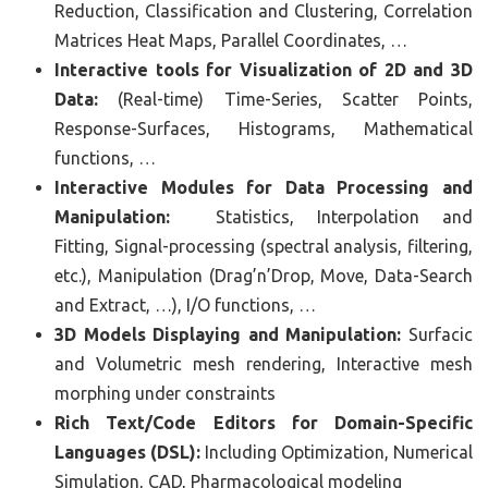
Reduction, Classification and Clustering, Correlation
Matrices Heat Maps, Parallel Coordinates, …
Interactive tools for Visualization of 2D and 3D
Data:
(Real-time) Time-Series, Scatter Points,
Response-Surfaces, Histograms, Mathematical
functions, …
Interactive Modules for Data Processing and
Manipulation:
Statistics, Interpolation and
Fitting, Signal-processing (spectral analysis, filtering,
etc.), Manipulation (Drag’n’Drop, Move, Data-Search
and Extract, …), I/O functions, …
3D Models Displaying and Manipulation:
Surfacic
and Volumetric mesh rendering, Interactive mesh
morphing under constraints
Rich Text/Code Editors for Domain-Specific
Languages (DSL):
Including Optimization, Numerical
Simulation, CAD, Pharmacological modeling