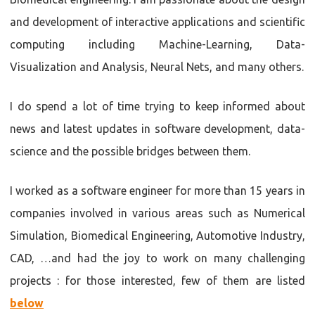
and development of interactive applications and scientific
computing including Machine-Learning, Data-
Visualization and Analysis, Neural Nets, and many others.
I do spend a lot of time trying to keep informed about
news and latest updates in software development, data-
science and the possible bridges between them.
I worked as a software engineer for more than 15 years in
companies involved in various areas such as Numerical
Simulation, Biomedical Engineering, Automotive Industry,
CAD, …and had the joy to work on many challenging
projects : for those interested, few of them are listed
below