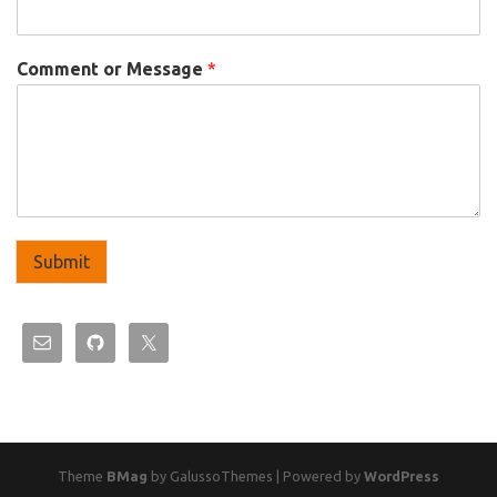
Comment or Message
*
Submit
Theme
BMag
by GalussoThemes | Powered by
WordPress