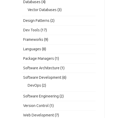
Databases
(4)
Vector Databases
(3)
Design Patterns
(2)
Dev Tools
(17)
Frameworks
(9)
Languages
(8)
Package Managers
(1)
Software Architecture
(1)
Software Development
(6)
DevOps
(2)
Software Engineering
(2)
Version Control
(1)
Web Development
(7)