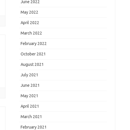
s
June 2022
May 2022
April 2022
March 2022
February 2022
October 2021
August 2021
July 2021
June 2021
May 2021
April 2021
March 2021
February 2021