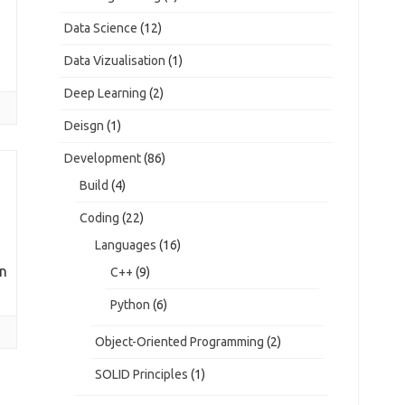
Data Science
(12)
Data Vizualisation
(1)
Deep Learning
(2)
Deisgn
(1)
Development
(86)
Build
(4)
Coding
(22)
Languages
(16)
on
C++
(9)
Python
(6)
Object-Oriented Programming
(2)
SOLID Principles
(1)