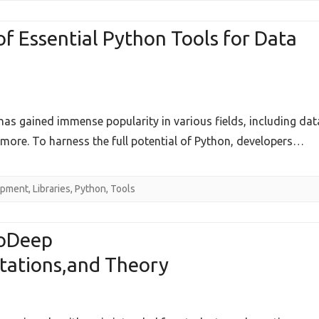
p
 Essential Python Tools for Data
se
as gained immense popularity in various fields, including dat
hensive
more. To harness the full potential of Python, developers…
ew
opment
,
Libraries
,
Python
,
Tools
l
toDeep
tations,and Theory
ical