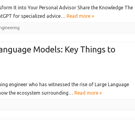
orm It into Your Personal Advisor Share the Knowledge The
hatGPT for specialized advice…
Read more »
ngineering
Language Models: Key Things to
ning engineer who has witnessed the rise of Large Language
d how the ecosystem surrounding…
Read more »