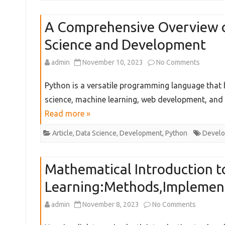
Roadma
A Comprehensive Overview of
from
Science and Development
Zero
to
on
admin
November 10, 2023
No Comments
Experti
A
Python is a versatile programming language that h
in
Compre
science, machine learning, web development, and 
Read more »
Gen
Overvi
AI
of
Article
,
Data Science
,
Development
,
Python
Devel
field
Essentia
Mathematical Introduction 
Python
Learning:Methods,Implemen
Tools
for
on
admin
November 8, 2023
No Comments
Data
Mathemat