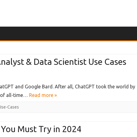
Skip
to
content
alyst & Data Scientist Use Cases
ChatGPT and Google Bard. After all, ChatGPT took the world by
 of all-time…
Read more »
Use-Cases
:
 You Must Try in 2024