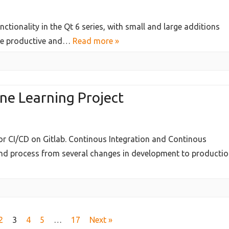
tionality in the Qt 6 series, with small and large additions
re productive and…
Read more »
ne Learning Project
for CI/CD on Gitlab. Continous Integration and Continous
nd process from several changes in development to producti
2
3
4
5
…
17
Next »