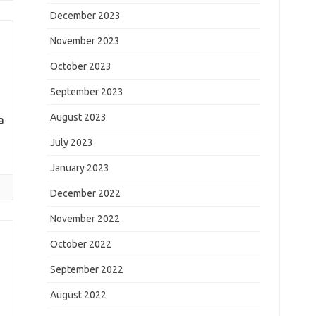
December 2023
November 2023
October 2023
September 2023
August 2023
a
July 2023
January 2023
December 2022
November 2022
October 2022
September 2022
August 2022