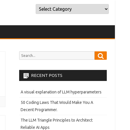
Categories
Categories
Search
Search
for:
RECENT POSTS
A visual explanation of LLM hyperparameters
50 Coding Laws That Would Make You A
Decent Programmer.
The LLM Triangle Principles to Architect
Reliable AI Apps