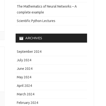
The Mathematics of Neural Networks – A
complete example
Scientific Python Lectures
ARCHIVES
September 2024
July 2024
June 2024
May 2024
April 2024
March 2024
February 2024