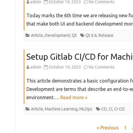
on
admin
October 10, 2023
No Comments
Key
Qt
Today marks the 6th time we are releasing new func
Things
6.6
that make both UI and backend development mo
to
Released!
Article
,
Development
,
Qt
Qt 6.6
,
Release
Know
Setup Gitlab CI/CD for Machi
on
admin
October 10, 2023
No Comments
Setup
This article demonstrates a basic configuration 
Gitlab
Development are terms that describe an end-to-e
environment….
Read more »
CI/CD
for
Article
,
Machine Learning
,
MLOps
CD
,
CI
,
CI-CD
Machine
Posts
« Previous
1
Learning