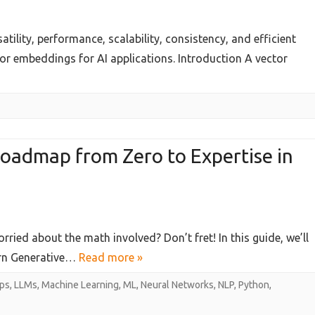
tility, performance, scalability, consistency, and efficient
tor embeddings for AI applications. Introduction A vector
t
ses
Roadmap from Zero to Expertise in
ng
rried about the math involved? Don’t fret! In this guide, we’ll
ive
arn Generative…
Read more »
ps
,
LLMs
,
Machine Learning
,
ML
,
Neural Networks
,
NLP
,
Python
,