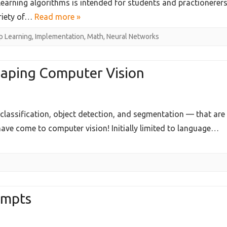
 learning algorithms is intended for students and practionerer
ion
ariety of…
Read more »
 Learning
,
Implementation
,
Math
,
Neural Networks
pment
:Methods,Implementations,and
aping Computer Vision
lassification, object detection, and segmentation — that are
on
ve come to computer vision! Initially limited to language…
g
r
ompts