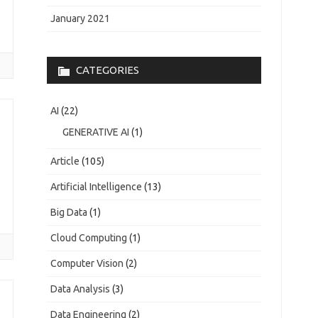
January 2021
CATEGORIES
AI
(22)
GENERATIVE AI
(1)
Article
(105)
Artificial Intelligence
(13)
Big Data
(1)
Cloud Computing
(1)
Computer Vision
(2)
Data Analysis
(3)
Data Engineering
(2)