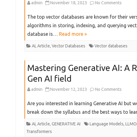
on
admin
November 18, 2023
No Comments
&
The
The top vector databases are known for their versa
Data
5
algorithms in storing, indexing, and querying vec
Scientis
database is…
Read more »
Best
Use
Vector
AI
,
Article
,
Vector Databases
Vector databases
Cases
Databa
Mastering Generative AI: A 
You
Gen AI field
Must
Try
on
admin
November 12, 2023
No Comments
in
Masteri
Are you interested in learning Generative AI but wo
2024
Generat
break down the syllabus and the best ways to le
AI:
AI
,
Article
,
GENERATIVE AI
Language Models
,
LLMO
Transformers
A