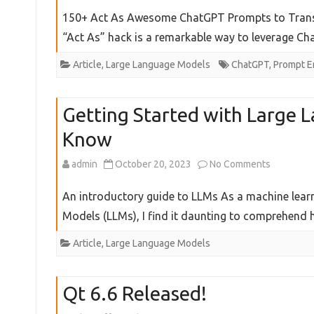
150+
150+ Act As Awesome ChatGPT Prompts to Transf
Awesome
“Act As” hack is a remarkable way to leverage C
ChatGPT
Article
,
Large Language Models
ChatGPT
,
Prompt E
Prompts
Getting Started with Large 
Know
on
admin
October 20, 2023
No Comments
Getting
An introductory guide to LLMs As a machine lear
Started
Models (LLMs), I find it daunting to comprehen
with
Article
,
Large Language Models
Large
Language
Qt 6.6 Released!
Models: