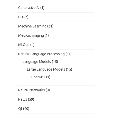
Generative AI
(1)
GUI
(6)
Machine Learning
(21)
Medical Imaging
(1)
MLOps
(4)
Natural Language Processing
(21)
Language Models
(15)
Large Language Models
(15)
ChatGPT
(1)
Neural Networks
(8)
News
(59)
Qt
(40)