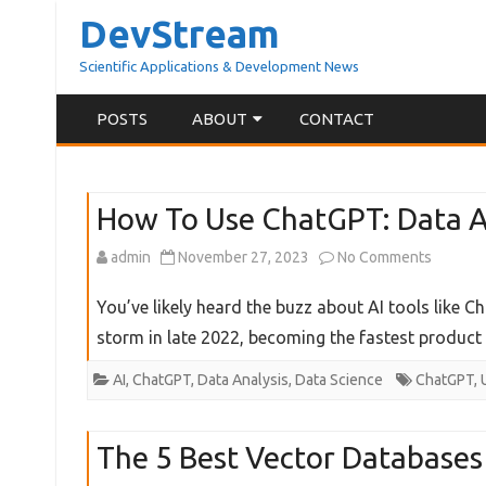
DevStream
Scientific Applications & Development News
POSTS
ABOUT
CONTACT
ABOUT BLOG
How To Use ChatGPT: Data An
ABOUT ME
on
admin
November 27, 2023
No Comments
How
You’ve likely heard the buzz about AI tools like 
To
storm in late 2022, becoming the fastest product
Use
AI
,
ChatGPT
,
Data Analysis
,
Data Science
ChatGPT
,
ChatGPT
Data
The 5 Best Vector Databases
Analyst