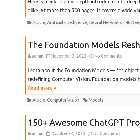
Here is a link to an in-depth introduction to deep
Science
Introduct
alike. At more than 500 pages, it covers a wide v
and
toDeep
Article
,
Artificial Intelligence
,
Neural Networks
Deep
Develo
Learning
Theory
The Foundation Models Resh
on
admin
November 3, 2023
No Comments
The
Learn about the Foundation Models — for object c
Foundati
redefining Computer Vision. Foundation models ha
Read more »
Models
Reshapin
Article
,
Computer Vision
Models
Compute
150+ Awesome ChatGPT Pr
Vision
on
admin
October 24, 2023
No Comments